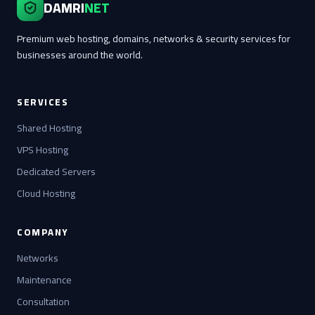
DAMRI
NET
Premium web hosting, domains, networks & security services for
businesses around the world.
SERVICES
Shared Hosting
VPS Hosting
Dedicated Servers
Cloud Hosting
COMPANY
Networks
Maintenance
Consultation