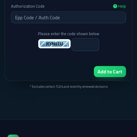
Authorization Code
Help
Please enter the code shown below
Add to Cart
* Excludes certain TLDs and recently renewed domains