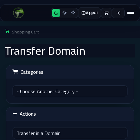
العربية
Shopping Cart
Transfer Domain
Categories
Actions