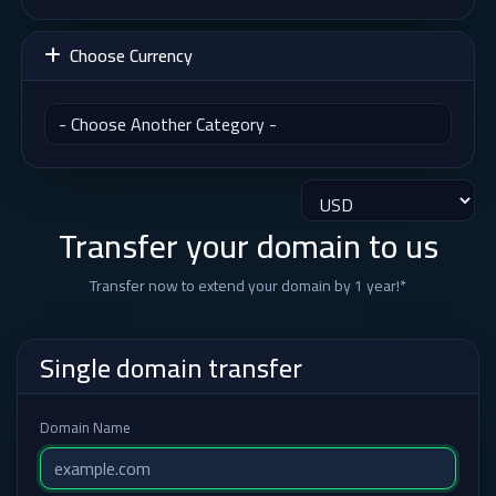
Choose Currency
Transfer your domain to us
Transfer now to extend your domain by 1 year!*
Single domain transfer
Domain Name