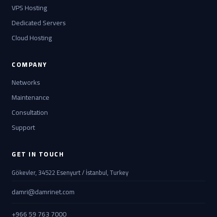
VPS Hosting
Dedicated Servers
Cloud Hosting
COMPANY
Networks
Maintenance
Consultation
Support
GET IN TOUCH
Gökevler, 34522 Esenyurt / İstanbul, Turkey
damri@damrinet.com
+966 59 763 7000