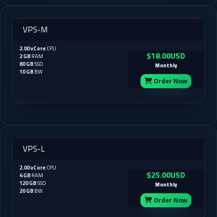
VPS-M
2.00 vCore
CPU
$18.00USD
2 GB
RAM
80 GB
SSD
Monthly
10 GB
BW
Order Now
VPS-L
2.00 vCore
CPU
$25.00USD
4 GB
RAM
120 GB
SSD
Monthly
20 GB
BW
Order Now