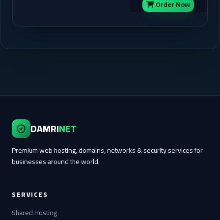
Order Now
DAMRI
NET
Premium web hosting, domains, networks & security services for
businesses around the world.
SERVICES
Shared Hosting