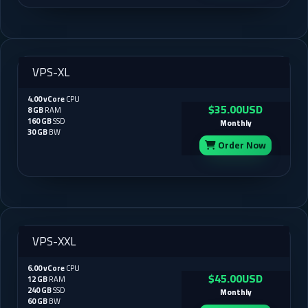
VPS-XL
4.00 vCore
CPU
$35.00USD
8 GB
RAM
160 GB
SSD
Monthly
30 GB
BW
Order Now
VPS-XXL
6.00 vCore
CPU
$45.00USD
12 GB
RAM
240 GB
SSD
Monthly
60 GB
BW