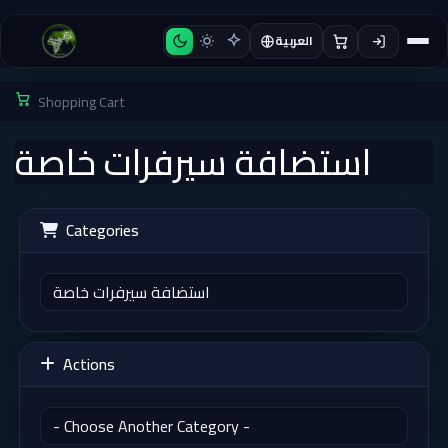
العربية
Shopping Cart
استضافة سيرفرات خاصة
Categories
Actions