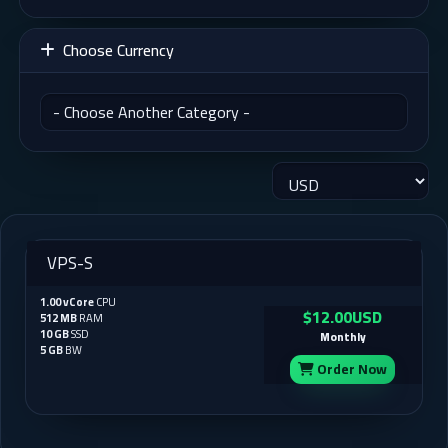
Choose Currency
VPS-S
1.00 vCore
CPU
$12.00USD
512 MB
RAM
10 GB
SSD
Monthly
5 GB
BW
Order Now