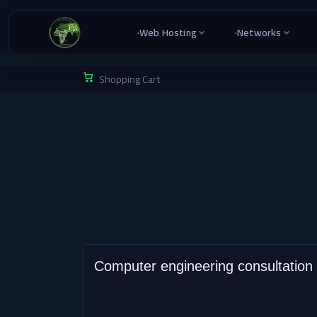
·
Web Hosting
·
Networks
Shopping Cart
Computer engineering consultation