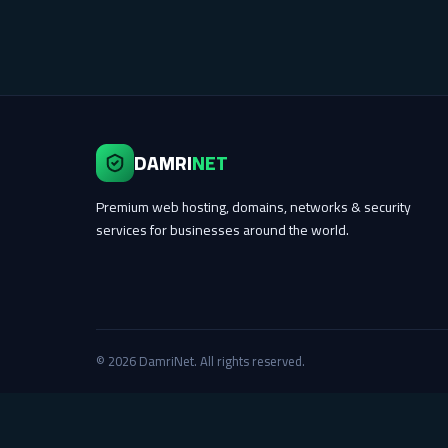
DAMRI
NET
Premium web hosting, domains, networks & security
services for businesses around the world.
© 2026 DamriNet. All rights reserved.