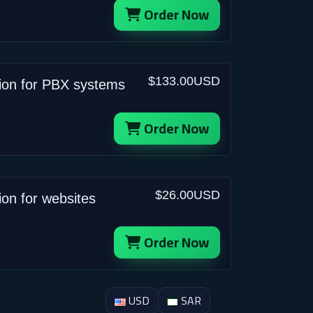
Order Now
$133.00USD
tion for PBX systems
Order Now
$26.00USD
ion for websites
Order Now
USD
SAR