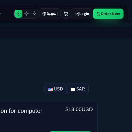
Login
Order Now
العربية
USD
SAR
$13.00USD
ion for computer