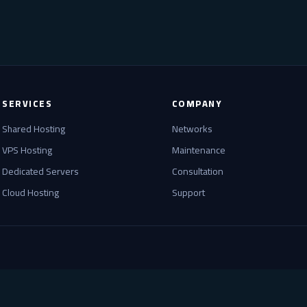
SERVICES
COMPANY
Shared Hosting
Networks
VPS Hosting
Maintenance
Dedicated Servers
Consultation
Cloud Hosting
Support