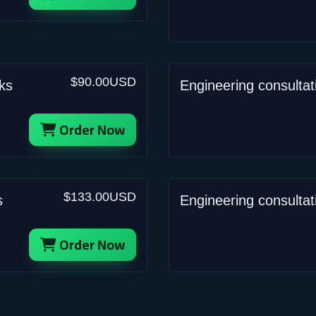
$90.00USD
ks
Engineering consulta
Order Now
$133.00USD
s
Engineering consultat
Order Now