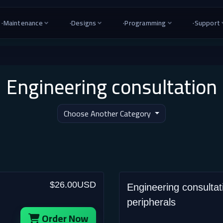
·
Maintenance
·
Designs
·
Programming
·
Support
Engineering consultation
Choose Another Category
$26.00USD
Engineering consultat
peripherals
Order Now