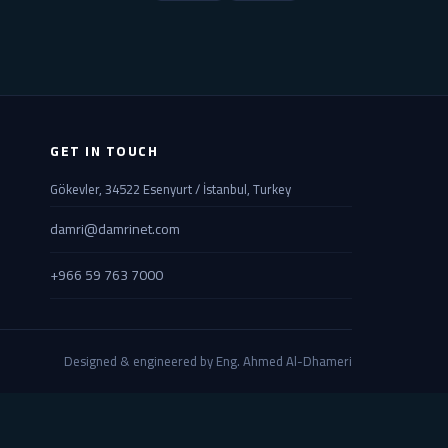
GET IN TOUCH
Gökevler, 34522 Esenyurt / İstanbul, Turkey
damri@damrinet.com
+966 59 763 7000
Designed & engineered by Eng. Ahmed Al-Dhameri