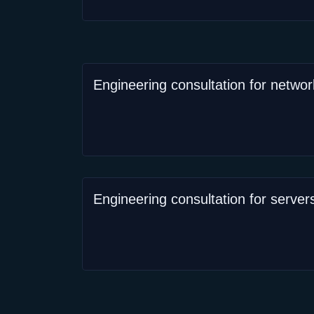
Engineering consultation for networ
Engineering consultation for server