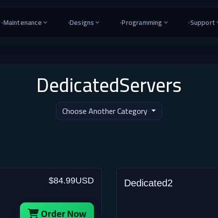
·
Maintenance
·
Designs
·
Programming
·
Support
DedicatedServers
Choose Another Category
$84.99USD
Dedicated2
Order Now