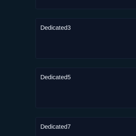
Dedicated3
Dedicated5
Dedicated7