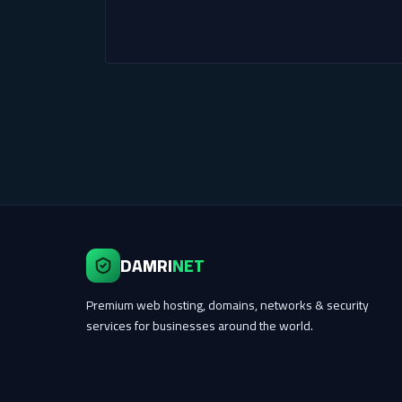
DAMRI
NET
Premium web hosting, domains, networks & security
services for businesses around the world.