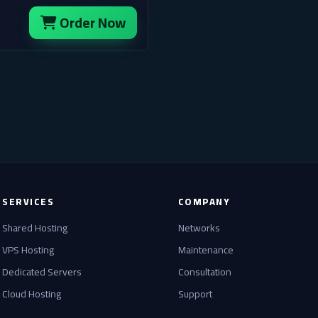
Order Now
SERVICES
COMPANY
Shared Hosting
Networks
VPS Hosting
Maintenance
Dedicated Servers
Consultation
Cloud Hosting
Support