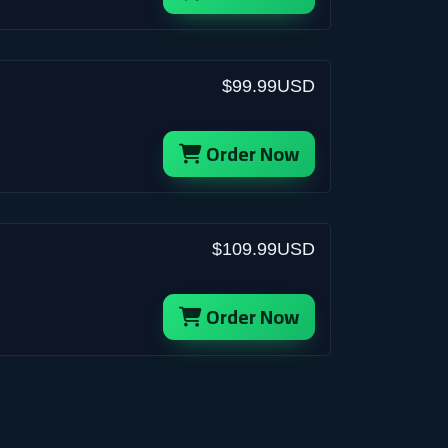
$99.99USD
Order Now
$109.99USD
Order Now