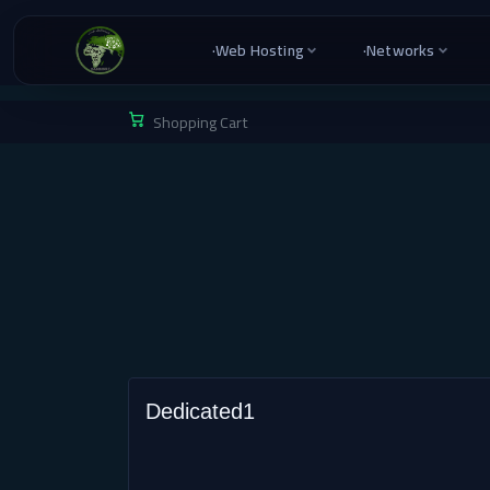
·
Web Hosting
·
Networks
Shopping Cart
Dedicated1