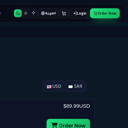
Login
Order Now
العربية
USD
SAR
$89.99USD
Order Now