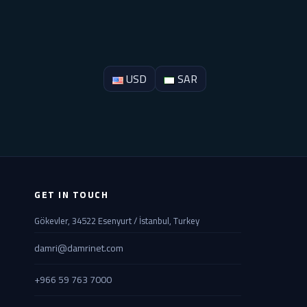
USD
SAR
GET IN TOUCH
Gökevler, 34522 Esenyurt / İstanbul, Turkey
damri@damrinet.com
+966 59 763 7000