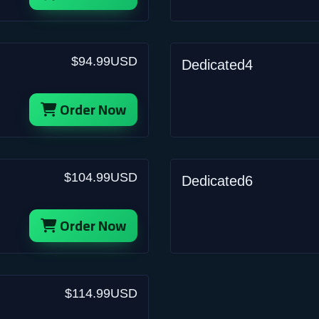
$94.99USD
Dedicated4
Order Now
$104.99USD
Dedicated6
Order Now
$114.99USD